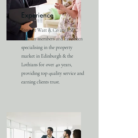
Experience
Stewart Watt & Co are ESPC
Charter members and have been
specialising in the property
market in Edinburgh & the
Lothians for over 40 years,
providing top quality service and
earning clients trust.