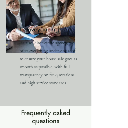
Conveyancing
As a solicitor estate agency, we
offer everything under one roof
to ensure your house sale goes as
smooth as possible, with full
transparency on fee quotations
and high service standards.
Frequently asked
questions