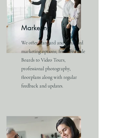
Marketing
We offer standard and enhanced
marketing options; from For Sale
Boards to Video Tours,
professional photography,
floorplans along with regular
feedback and updates.