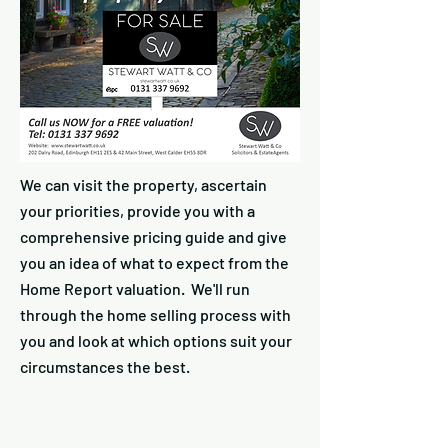
We can visit the property, ascertain
your priorities, provide you with a
comprehensive pricing guide and give
you an idea of what to expect from the
Home Report valuation. We'll run
through the home selling process with
you and look at which options suit your
circumstances the best.