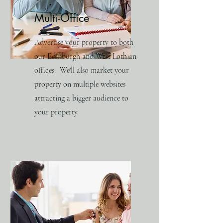
Multi-Office
Advertise your property to both
our Edinburgh and West Lothian
offices. We'll also market your
property on multiple websites
attracting a bigger audience to
your property.