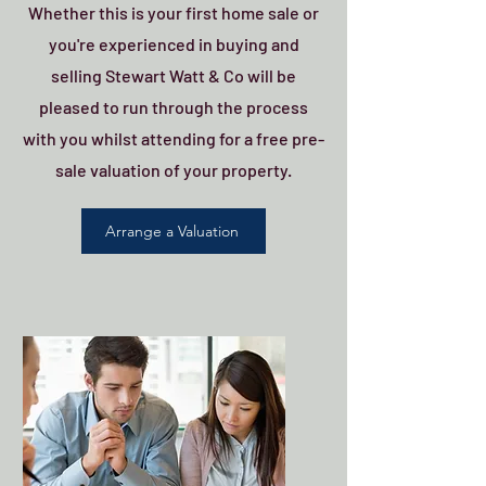
Whether this is your first home sale or
you're experienced in buying and
selling Stewart Watt & Co will be
pleased to run through the process
with you whilst attending for a free pre-
sale valuation of your property.
Arrange a Valuation