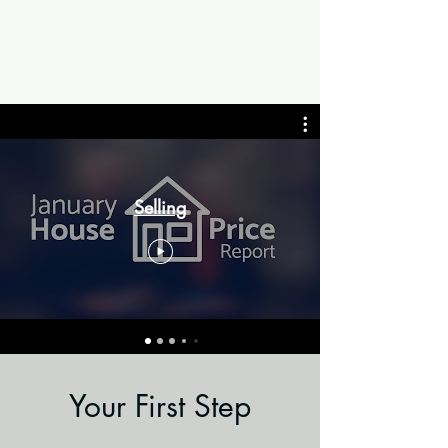
Selling
Your First Step