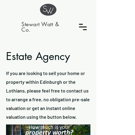
Stewart Watt &
Co.
Estate Agency
If you are looking to sell your home or
property within Edinburgh or the
Lothians, please feel free to contact us
to arrange a free, no obligation pre-sale
valuation or get an instant online
valuation using the button below.